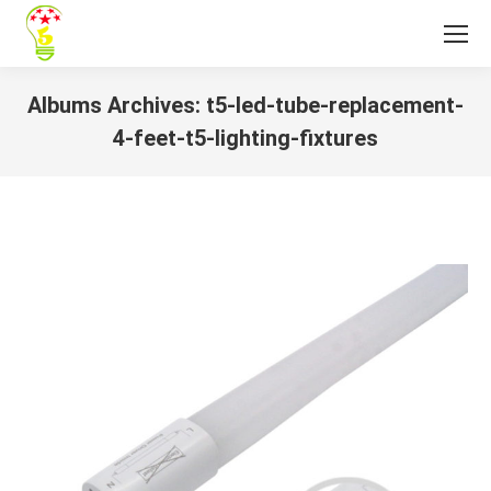
Albums Archives:
t5-led-tube-replacement-
4-feet-t5-lighting-fixtures
You are here: