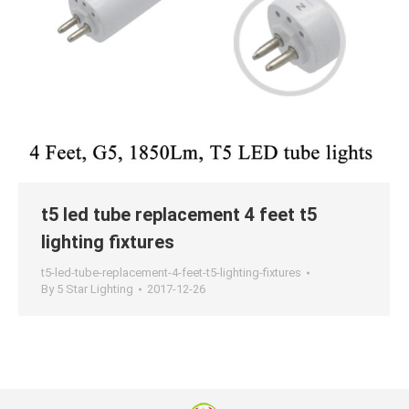
t5 led tube replacement 4 feet t5
lighting fixtures
t5-led-tube-replacement-4-feet-t5-lighting-fixtures
By
5 Star Lighting
2017-12-26