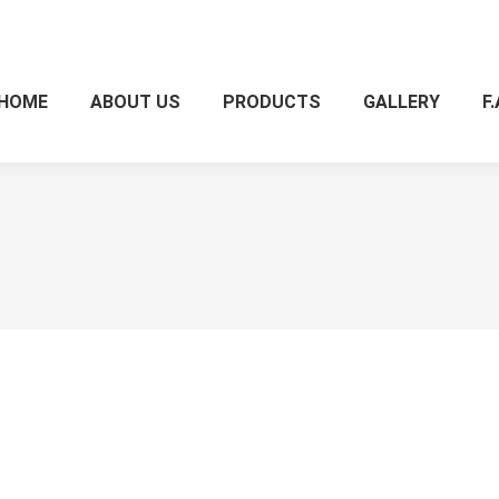
HOME
ABOUT US
PRODUCTS
GALLERY
F.