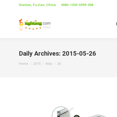
Xiamen, FuJian, China
0086-1339-5999-008
Daily Archives:
2015-05-26
You are here:
Home
2015
May
26