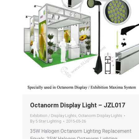
Octanorm Display Light – JZL017
Exhibition / Display Lights
,
Octanorm Display Lights
By
5 Star Lighting
2015-05-26
35W Halogen Octanorm Lighting Replacement
Equals: 35W Halogen Octanorm Lighting