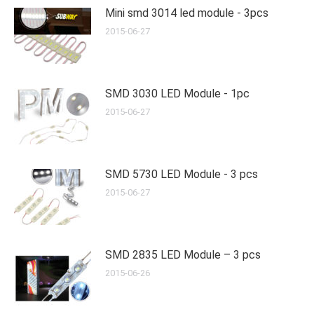
Mini smd 3014 led module - 3pcs
2015-06-27
SMD 3030 LED Module - 1pc
2015-06-27
SMD 5730 LED Module - 3 pcs
2015-06-27
SMD 2835 LED Module – 3 pcs
2015-06-26