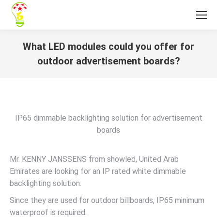
What LED modules could you offer for
outdoor advertisement boards?
You are here:
IP65 dimmable backlighting solution for advertisement
boards
Mr. KENNY JANSSENS from showled, United Arab
Emirates are looking for an IP rated white dimmable
backlighting solution.
Since they are used for outdoor billboards, IP65 minimum
waterproof is required.