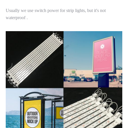
Usually we use switch power for strip lights, but it's not
waterproof .