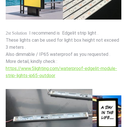
I recommend is Edgelit strip light .
2st Solution
These lights can be used for light box height not exceed
3 meters .
Also dimmable / IP65 waterproof as you requested .
More detail, kindly check :
https://www.5lighting.com/waterproof-edgelit-module-
strip-lights-ip65-outdoor