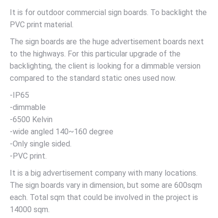
It is for outdoor commercial sign boards. To backlight the
PVC print material.
The sign boards are the huge advertisement boards next
to the highways. For this particular upgrade of the
backlighting, the client is looking for a dimmable version
compared to the standard static ones used now.
-IP65
-dimmable
-6500 Kelvin
-wide angled 140~160 degree
-Only single sided.
-PVC print.
It is a big advertisement company with many locations.
The sign boards vary in dimension, but some are 600sqm
each. Total sqm that could be involved in the project is
14000 sqm.