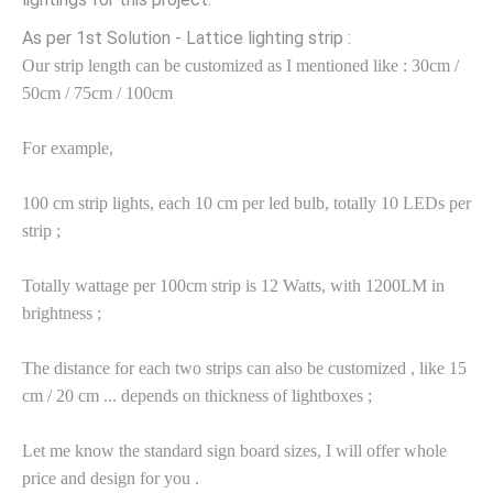
As per 1st Solution - Lattice lighting strip :
Our strip length can be customized as I mentioned like : 30cm /
50cm / 75cm / 100cm
For example,
100 cm strip lights, each 10 cm per led bulb, totally 10 LEDs per
strip ;
Totally wattage per 100cm strip is 12 Watts, with 1200LM in
brightness ;
The distance for each two strips can also be customized , like 15
cm / 20 cm ... depends on thickness of lightboxes ;
Let me know the standard sign board sizes, I will offer whole
price and design for you .