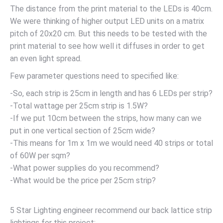
The distance from the print material to the LEDs is 40cm.
We were thinking of higher output LED units on a matrix
pitch of 20x20 cm. But this needs to be tested with the
print material to see how well it diffuses in order to get
an even light spread.
Few parameter questions need to specified like:
-So, each strip is 25cm in length and has 6 LEDs per strip?
-Total wattage per 25cm strip is 1.5W?
-If we put 10cm between the strips, how many can we
put in one vertical section of 25cm wide?
-This means for 1m x 1m we would need 40 strips or total
of 60W per sqm?
-What power supplies do you recommend?
-What would be the price per 25cm strip?
5 Star Lighting engineer recommend our back lattice strip
lightings for this project: