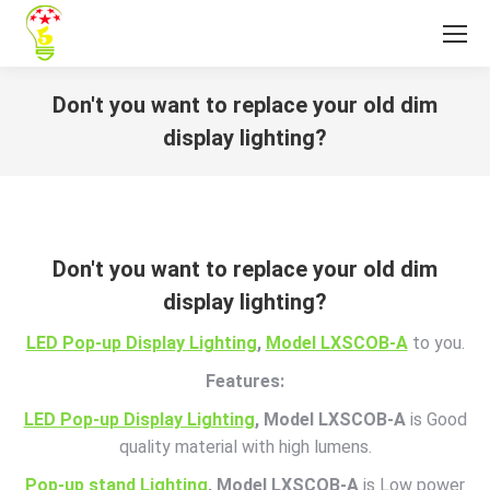
Don't you want to replace your old dim
display lighting?
You are here:
Don't you want to replace your old dim
display lighting?
LED Pop-up Display Lighting
,
Model LXSCOB-A
to you.
Features:
LED Pop-up Display Lighting
, Model LXSCOB-A
is Good
quality material with high lumens.
Pop-up stand Lighting
, Model LXSCOB-A
is Low power