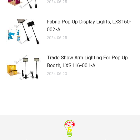
2024-06-25
Fabric Pop Up Display Lights, LXS160-
002-A
2024-06-25
Trade Show Arm Lighting For Pop Up
Booth, LXS116-001-A
2024-06-20