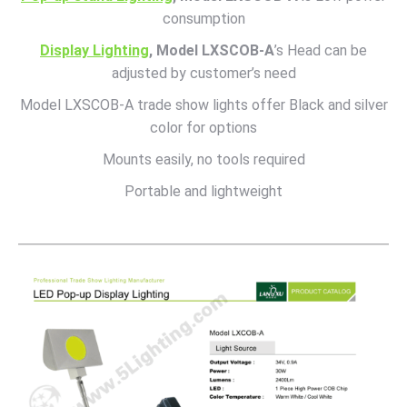
consumption
Display Lighting
, Model LXSCOB-A
’s Head can be
adjusted by customer’s need
Model LXSCOB-A trade show lights offer Black and silver
color for options
Mounts easily, no tools required
Portable and lightweight