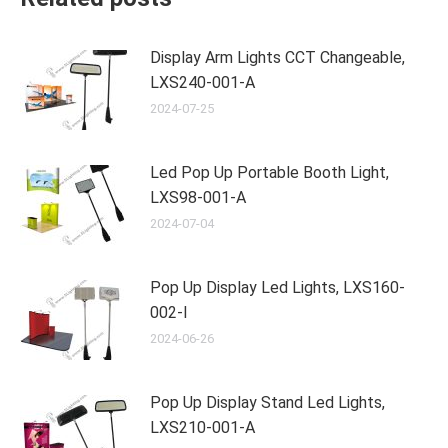
Display Arm Lights CCT Changeable,
LXS240-001-A
2024-07-25
Led Pop Up Portable Booth Light,
LXS98-001-A
2024-07-04
Pop Up Display Led Lights, LXS160-
002-I
2024-06-26
Pop Up Display Stand Led Lights,
LXS210-001-A