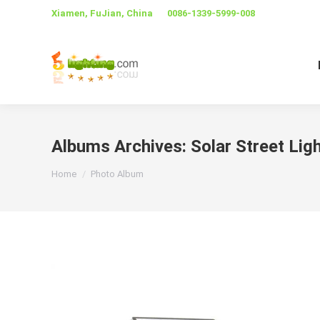
Xiamen, FuJian, China
0086-1339-5999-008
Albums Archives:
Solar Street Li
You are here:
Home
Photo Album