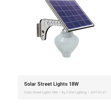
Solar Street Lights 18W
Solar Street Lights 18W
By
5 Star Lighting
2017-01-21