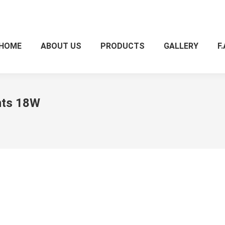
HOME
ABOUT US
PRODUCTS
GALLERY
F.
ghts 18W