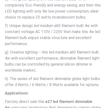
completely Eco-friendly and energy saving, and then this
LED lighting with only 4w low power consumption, ideal
choice to replace 25 watts incandescent bulbs;
f): Unique design led medium a60 filament bulb 4w with
constant voltage AC 110V / 220V that make this 4w led
filament bulb enjoys stable structure and excellent
performance;
g): Creative lighting---this led medium a60 filament bulb
4w with excellent performance, dimmable filament light
bulbs can be controlled by general silicon dimmer in
worldwide market;
h): The series of led filament dimmable globe light bulbs
offer 4 Watts / 6 Watts / 8 Watts available for options.
Applications:
Factory direct sale this
e27 led filament dimmable
4w
using new technology that designed by classic globe