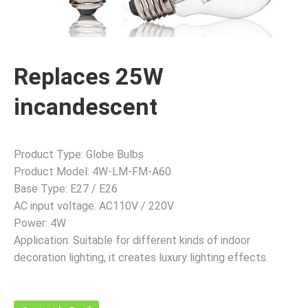
Replaces 25W
incandescent
Product Type: Globe Bulbs
Product Model: 4W-LM-FM-A60
Base Type: E27 / E26
AC input voltage: AC110V / 220V
Power: 4W
Application: Suitable for different kinds of indoor
decoration lighting, it creates luxury lighting effects.