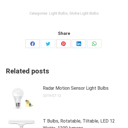
Categories:
Light Bulbs
,
Globe Light Bulbs
Share
Share
Share
Share
Share
Share
on
on
on
on
on
Facebook
Twitter
Pinterest
LinkedIn
WhatsApp
Related posts
Radar Motion Sensor Light Bulbs
2019-07-12
T Bulbs, Rotatable, Tiltable, LED 12