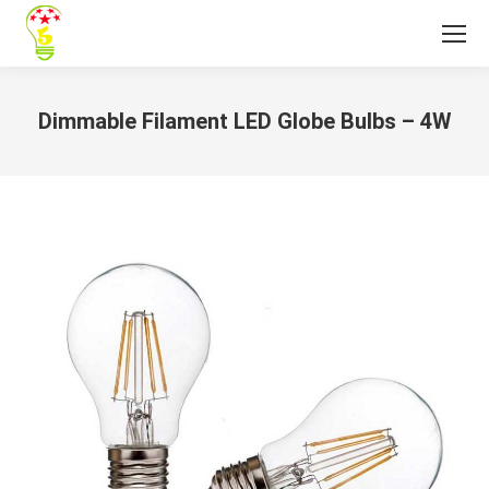
Dimmable Filament LED Globe Bulbs – 4W
You are here: