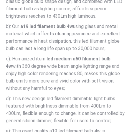
classic globe bulb shape design, and combined with LED
filament bulb as lighting source, affects superior
brightness reaches to 430Lm high luminous;
b): Our
a19 led filament bulb 4w
using glass and metal
material, which affects clear appearance and excellent
performance in heat dissipation, this led filament globe
bulb can last a long life span up to 30,000 hours;
c): Humanized item
led medium a60 filament bulb
4w
with 360 degree wide beam angle lighting range and
enjoy high color rendering reaches 80, makes this globe
bulb emits more pure and vivid color with soft vision,
without any harmful to eyes;
d): This new design led filament dimmable light bulbs
featured with brightness dimmable from 400Lm to
430Lm, flexible enough to change, it can be controlled by
general silicon dimmer, flexible for users to control;
e): This great quality a19 led filament bulb 4w is