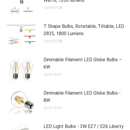
Watts, 1200 lumens
2019-07-08
T Shape Bulbs, Rotatable, Tiltable, LED
2835, 1800 Lumens
2019-07-08
Dimmable Filament LED Globe Bulbs –
6W
2016-10-01
Dimmable Filament LED Globe Bulbs -
8W
2016-10-01
LED Light Bulbs - 3W E27 / E26 Liberty