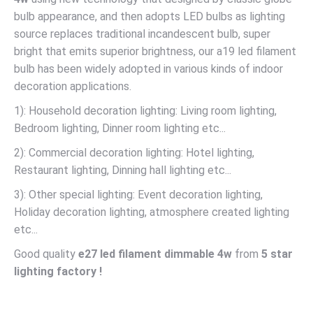
bulb appearance, and then adopts LED bulbs as lighting
source replaces traditional incandescent bulb, super
bright that emits superior brightness, our a19 led filament
bulb has been widely adopted in various kinds of indoor
decoration applications.
1): Household decoration lighting: Living room lighting,
Bedroom lighting, Dinner room lighting etc...
2): Commercial decoration lighting: Hotel lighting,
Restaurant lighting, Dinning hall lighting etc...
3): Other special lighting: Event decoration lighting,
Holiday decoration lighting, atmosphere created lighting
etc...
Good quality
e27 led filament dimmable 4w
from
5 star
lighting factory !